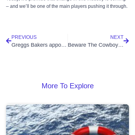
– and we’ll be one of the main players pushing it through.
PREVIOUS
NEXT
Greggs Bakers appoint CCC for new store fit-outs
Beware The Cowboy Cleaning Companies
More To Explore