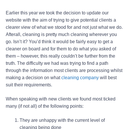
Earlier this year we took the decision to update our
website with the aim of trying to give potential clients a
clearer view of what we stood for and not just what we do.
Afterall, cleaning is pretty much cleaning wherever you
go. Isn’t it? You’d think it would be fairly easy to get a
cleaner on board and for them to do what you asked of
them – however, this really couldn’t be further from the
truth. The difficulty we had was trying to find a path
through the information most clients are processing whilst
making a decision on what
cleaning company
will best
suit their requirements.
When speaking with new clients we found most ticked
many (if not all) of the following points:
They are unhappy with the current level of
cleaning being done