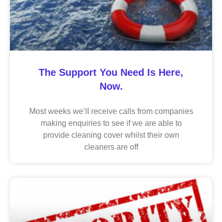
The Support You Need Is Here,
Now.
Most weeks we’ll receive calls from companies
making enquiries to see if we are able to
provide cleaning cover whilst their own
cleaners are off