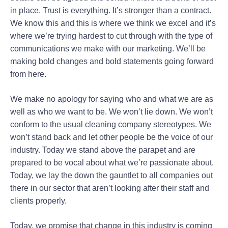
in place. Trust is everything. It’s stronger than a contract.
We know this and this is where we think we excel and it’s
where we’re trying hardest to cut through with the type of
communications we make with our marketing. We’ll be
making bold changes and bold statements going forward
from here.
We make no apology for saying who and what we are as
well as who we want to be. We won’t lie down. We won’t
conform to the usual cleaning company stereotypes. We
won’t stand back and let other people be the voice of our
industry. Today we stand above the parapet and are
prepared to be vocal about what we’re passionate about.
Today, we lay the down the gauntlet to all companies out
there in our sector that aren’t looking after their staff and
clients properly.
Today, we promise that change in this industry is coming