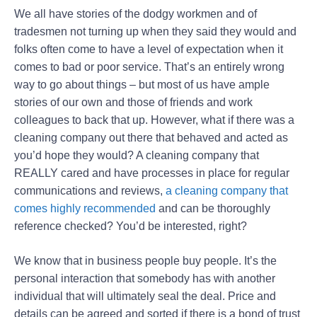
We all have stories of the dodgy workmen and of
tradesmen not turning up when they said they would and
folks often come to have a level of expectation when it
comes to bad or poor service. That’s an entirely wrong
way to go about things – but most of us have ample
stories of our own and those of friends and work
colleagues to back that up. However, what if there was a
cleaning company out there that behaved and acted as
you’d hope they would? A cleaning company that
REALLY cared and have processes in place for regular
communications and reviews,
a cleaning company that
comes highly recommended
and can be thoroughly
reference checked? You’d be interested, right?
We know that in business people buy people. It’s the
personal interaction that somebody has with another
individual that will ultimately seal the deal. Price and
details can be agreed and sorted if there is a bond of trust