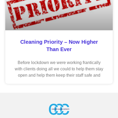
Cleaning Priority – Now Higher
Than Ever
Before lockdown we were working frantically
with clients doing all we could to help them stay
open and help them keep their staff safe and