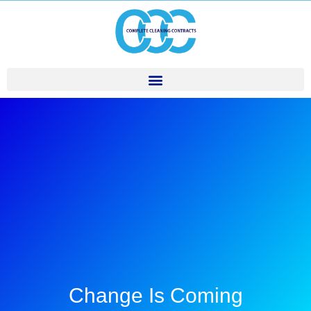
Change Is Coming