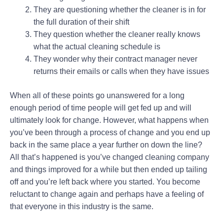
They are questioning whether the cleaner is in for
the full duration of their shift
They question whether the cleaner really knows
what the actual cleaning schedule is
They wonder why their contract manager never
returns their emails or calls when they have issues
When all of these points go unanswered for a long
enough period of time people will get fed up and will
ultimately look for change. However, what happens when
you’ve been through a process of change and you end up
back in the same place a year further on down the line?
All that’s happened is you’ve changed cleaning company
and things improved for a while but then ended up tailing
off and you’re left back where you started. You become
reluctant to change again and perhaps have a feeling of
that everyone in this industry is the same.