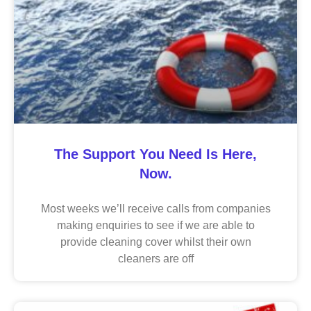
The Support You Need Is Here,
Now.
Most weeks we’ll receive calls from companies
making enquiries to see if we are able to
provide cleaning cover whilst their own
cleaners are off