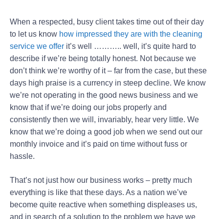
When a respected, busy client takes time out of their day
to let us know
how impressed they are with the cleaning
service we offer
it’s well ……….. well, it’s quite hard to
describe if we’re being totally honest. Not because we
don’t think we’re worthy of it – far from the case, but these
days high praise is a currency in steep decline. We know
we’re not operating in the good news business and we
know that if we’re doing our jobs properly and
consistently then we will, invariably, hear very little. We
know that we’re doing a good job when we send out our
monthly invoice and it’s paid on time without fuss or
hassle.
That’s not just how our business works – pretty much
everything is like that these days. As a nation we’ve
become quite reactive when something displeases us,
and in search of a solution to the problem we have we