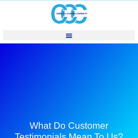
What Do Customer
Testimonials Mean To Us?