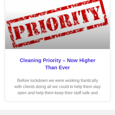
Cleaning Priority – Now Higher
Than Ever
Before lockdown we were working frantically
with clients doing all we could to help them stay
open and help them keep their staff safe and