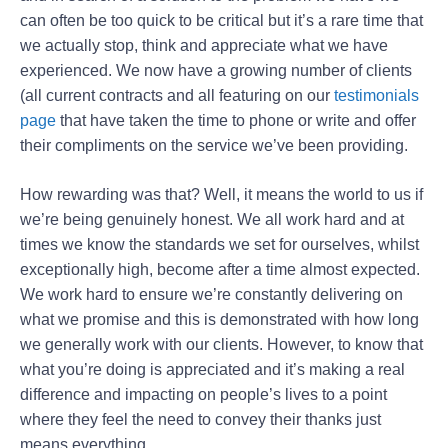
can often be too quick to be critical but it’s a rare time that
we actually stop, think and appreciate what we have
experienced. We now have a growing number of clients
(all current contracts and all featuring on our
testimonials
page
that have taken the time to phone or write and offer
their compliments on the service we’ve been providing.
How rewarding was that? Well, it means the world to us if
we’re being genuinely honest. We all work hard and at
times we know the standards we set for ourselves, whilst
exceptionally high, become after a time almost expected.
We work hard to ensure we’re constantly delivering on
what we promise and this is demonstrated with how long
we generally work with our clients. However, to know that
what you’re doing is appreciated and it’s making a real
difference and impacting on people’s lives to a point
where they feel the need to convey their thanks just
means everything.