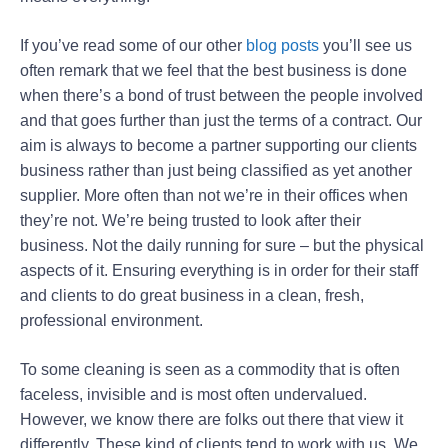
If you’ve read some of our other
blog posts
you’ll see us
often remark that we feel that the best business is done
when there’s a bond of trust between the people involved
and that goes further than just the terms of a contract. Our
aim is always to become a partner supporting our clients
business rather than just being classified as yet another
supplier. More often than not we’re in their offices when
they’re not. We’re being trusted to look after their
business. Not the daily running for sure – but the physical
aspects of it. Ensuring everything is in order for their staff
and clients to do great business in a clean, fresh,
professional environment.
To some cleaning is seen as a commodity that is often
faceless, invisible and is most often undervalued.
However, we know there are folks out there that view it
differently. These kind of clients tend to work with us. We