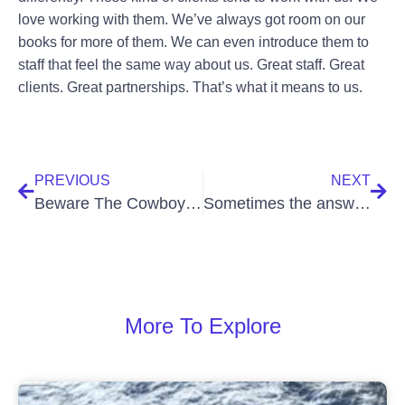
love working with them. We’ve always got room on our
books for more of them. We can even introduce them to
staff that feel the same way about us. Great staff. Great
clients. Great partnerships. That’s what it means to us.
PREVIOUS
NEXT
Beware The Cowboy Cleaning Companies
Sometimes the answer has to be ‘no’
More To Explore